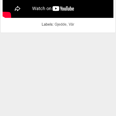
Labels:
Gjedde
Vår